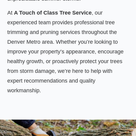
At
A Touch of Class Tree Service
, our
experienced team provides professional tree
trimming and pruning services throughout the
Denver Metro area. Whether you’re looking to
improve your property’s appearance, encourage
healthy growth, or proactively protect your trees
from storm damage, we’re here to help with
expert recommendations and quality
workmanship.