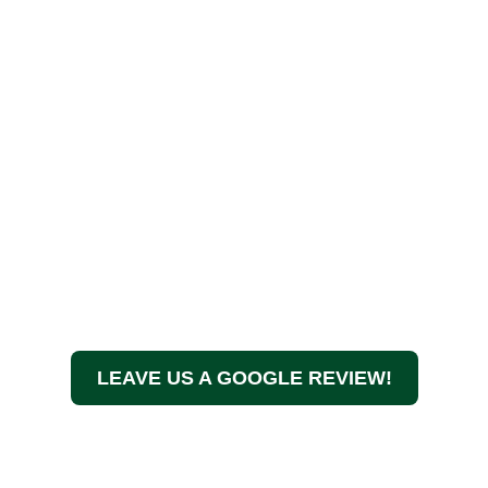
LEAVE US A GOOGLE REVIEW!
At A Touch of Class Tree Services, we believe in more
than just maintaining your trees—we ensure the health,