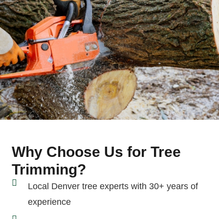
Why Choose Us for Tree
Trimming?
Local Denver tree experts with 30+ years of
experience