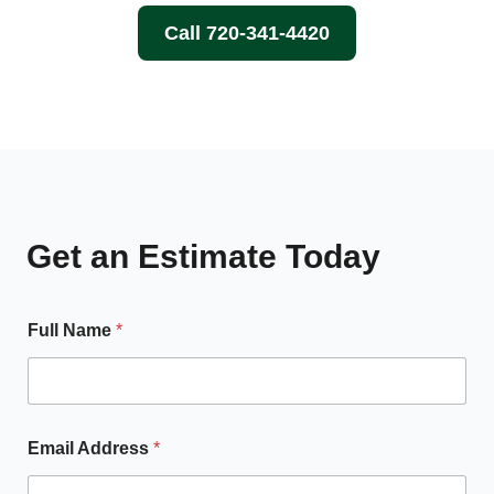
Call 720-341-4420
Get an Estimate Today
Full Name
*
Email Address
*