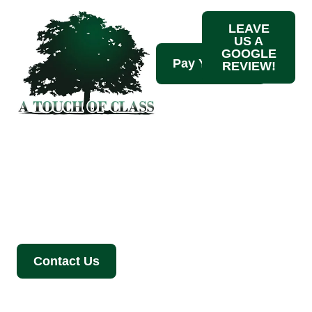
LEAVE
US A
GOOGLE
REVIEW!
Tree Trimming
Services
Contact Us