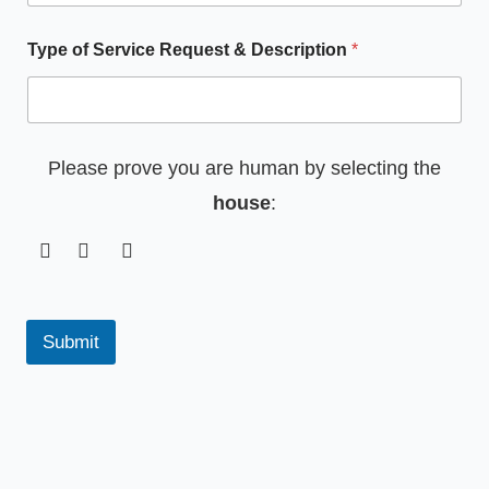
Type of Service Request & Description
*
Please prove you are human by selecting the
house
:
Submit