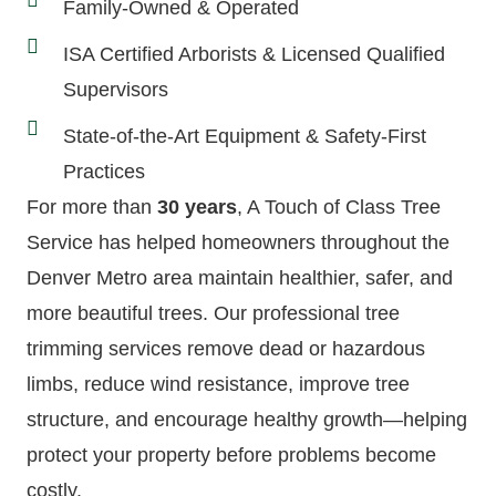
Family-Owned & Operated
ISA Certified Arborists & Licensed Qualified
Supervisors
State-of-the-Art Equipment & Safety-First
Practices
For more than
30 years
, A Touch of Class Tree
Service has helped homeowners throughout the
Denver Metro area maintain healthier, safer, and
more beautiful trees. Our professional tree
trimming services remove dead or hazardous
limbs, reduce wind resistance, improve tree
structure, and encourage healthy growth—helping
protect your property before problems become
costly.