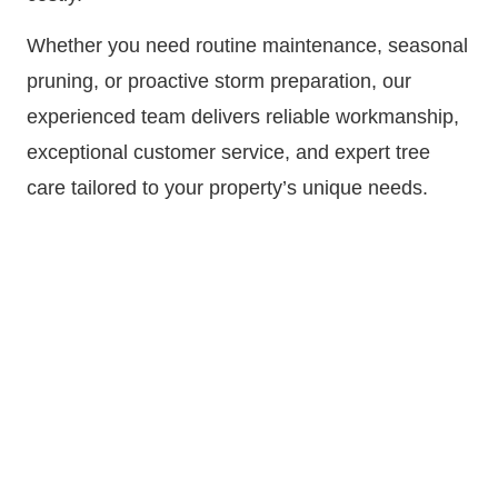
Whether you need routine maintenance, seasonal
pruning, or proactive storm preparation, our
experienced team delivers reliable workmanship,
exceptional customer service, and expert tree
care tailored to your property’s unique needs.
Call
720-341-4420
now or
request a FREE tree
trimming quote online!