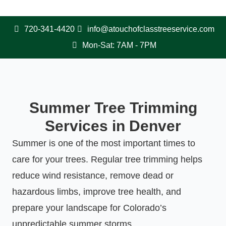
720-341-4420
info@atouchofclasstreeservice.com
Mon-Sat: 7AM - 7PM
Summer Tree Trimming
Services in Denver
Summer is one of the most important times to
care for your trees. Regular tree trimming helps
reduce wind resistance, remove dead or
hazardous limbs, improve tree health, and
prepare your landscape for Colorado’s
unpredictable summer storms.