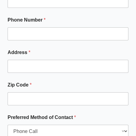
Phone Number
*
Address
*
Zip Code
*
Preferred Method of Contact
*