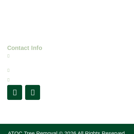
beauty, and safety of your property. We specialize in
large tree removal and have years of experience. We
have a passion for exceptional service, and we’re your
go-to team for all things tree care in the Denver Metro
and surrounding areas.
Contact Info
720-341-4420
info@atouchofclasstreeservice.com
Mon-Sat:
7AM - 7PM
ATOC Tree Removal © 2026 All Rights Reserved.