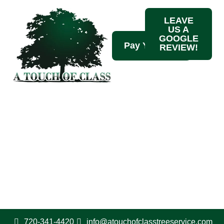
LEAVE
US A
GOOGLE
REVIEW!
Contact Us
720-341-4420
720-341-4420
info@atouchofclasstreeservice.com