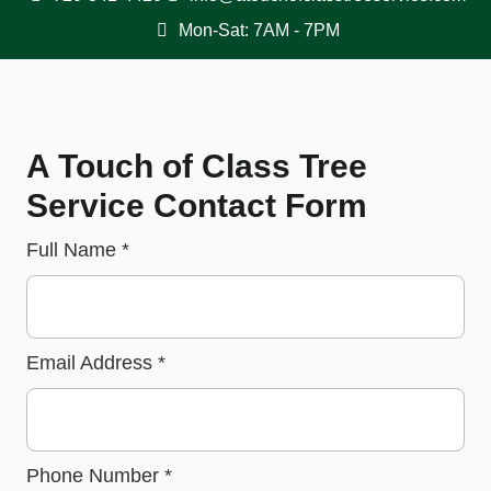
Mon-Sat: 7AM - 7PM
A Touch of Class Tree
Service Contact Form
Full Name
*
Email Address
*
Phone Number
*