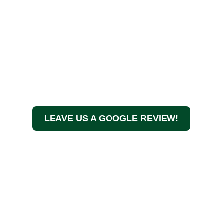
LEAVE US A GOOGLE REVIEW!
At A Touch of Class Tree Services, we believe in more
than just maintaining your trees—we ensure the health,
beauty, and safety of your property. We specialize in
large tree removal and have years of experience. We
have a passion for exceptional service, and we’re your
go-to team for all things tree care in the Denver Metro