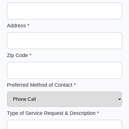
Address
*
Zip Code
*
Preferred Method of Contact
*
Type of Service Request & Description
*