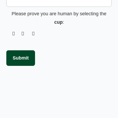
Please prove you are human by selecting the
cup
:
Submit